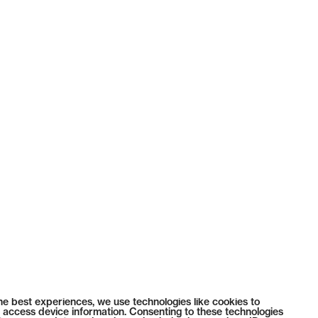
he best experiences, we use technologies like cookies to
 access device information. Consenting to these technologies