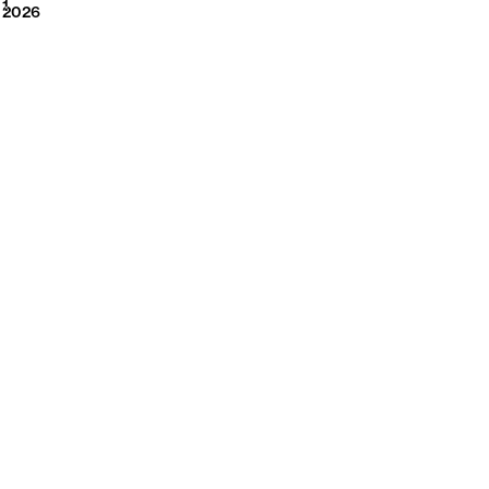
2026
1
2026