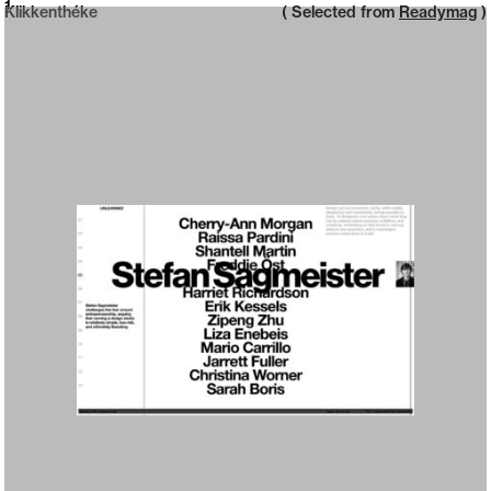
Neue web design catalogue
1
Klikkenthéke
( Selected from
Readymag
)