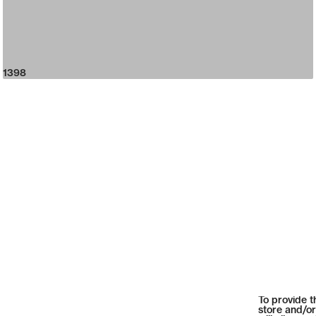
1398
To provide t
store and/or