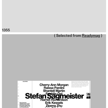
1355
( Selected from
Readymag
)