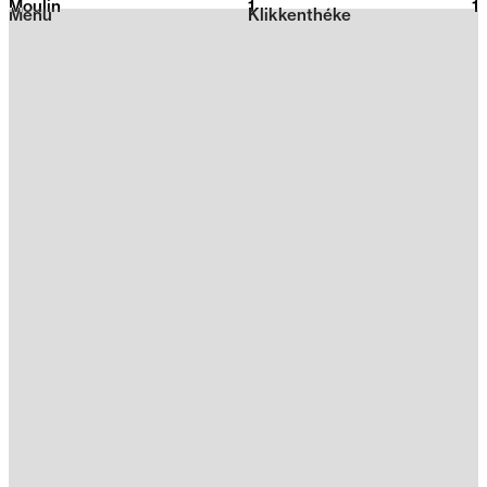
Moulin
1
2026
1
Menu
Klikkenthéke