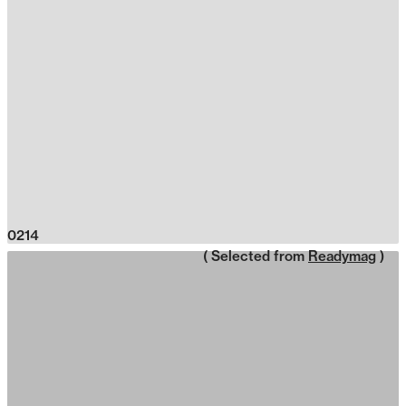
0214
( Selected from
Readymag
)