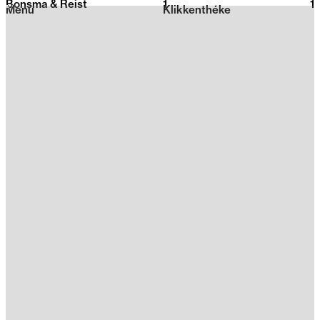
Bonsma & Reist
1
2026
1
Menu
Klikkenthéke