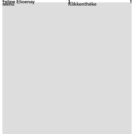
Felipe Elioenay
1
2026
1
Menu
Klikkenthéke