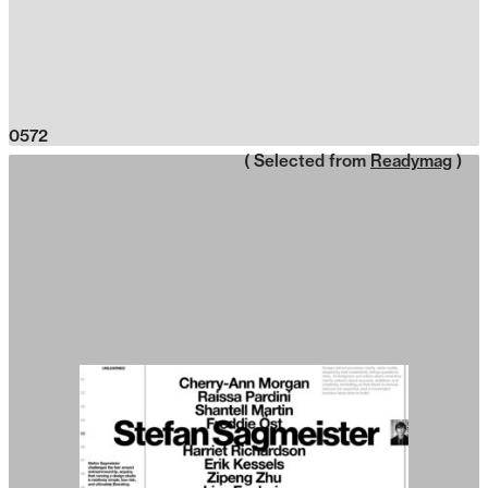
0572
( Selected from
Readymag
)