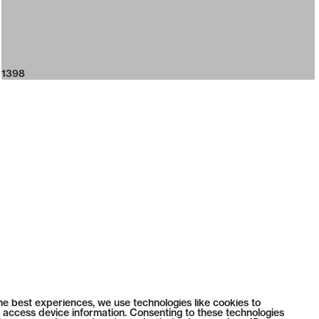
1398
he best experiences, we use technologies like cookies to
 access device information. Consenting to these technologies