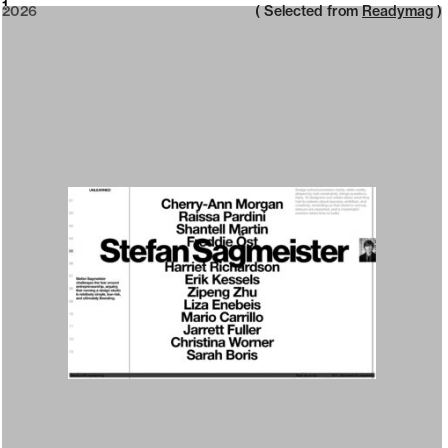
2026
1
2026
( Selected from
Readymag
)