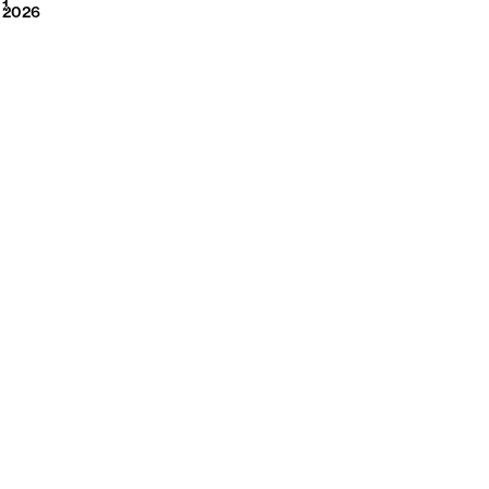
2026
1
2026