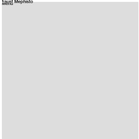
Faust Mephisto
Menu