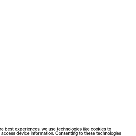
he best experiences, we use technologies like cookies to
 access device information. Consenting to these technologies