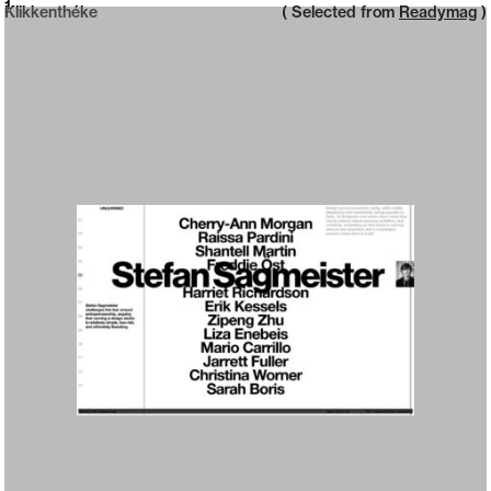
Neue web design catalogue
1
Klikkenthéke
( Selected from
Readymag
)