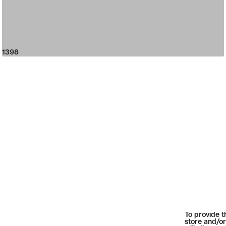
1398
To provide t
store and/or