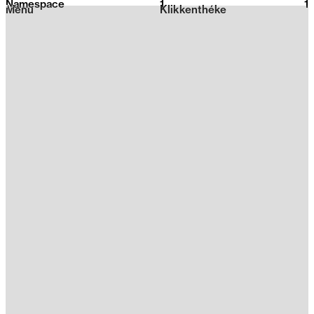
Namespace
1
2026
1
Menu
Klikkenthéke