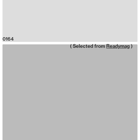
0164
( Selected from
Readymag
)