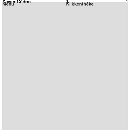
Xavier Cédric
1
2026
1
Menu
Klikkenthéke