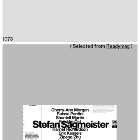
1073
( Selected from
Readymag
)