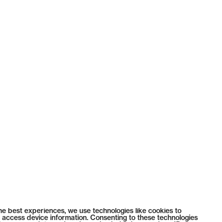
he best experiences, we use technologies like cookies to
 access device information. Consenting to these technologies