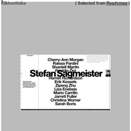
Neue web design catalogue
1
Klikkenthéke
( Selected from
Readymag
)