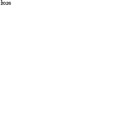
2026
1
2026