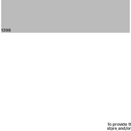
1398
To provide t
store and/or