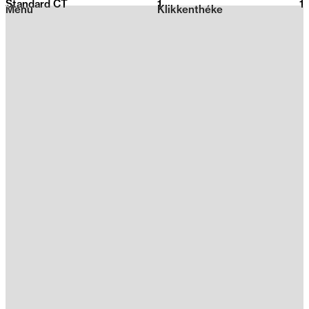
Standard CT
1
2026
1
Menu
Klikkenthéke