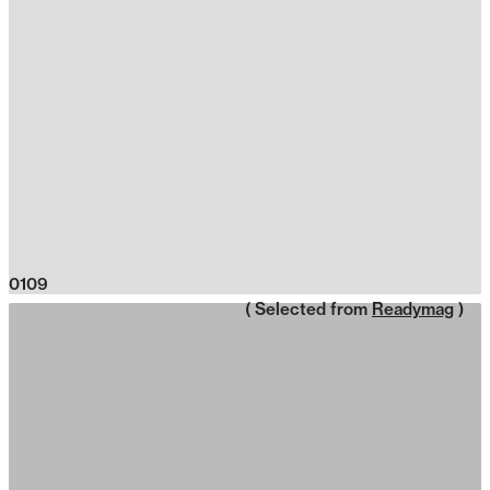
0109
( Selected from
Readymag
)