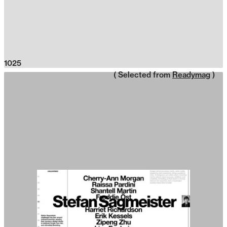
1025
( Selected from
Readymag
)