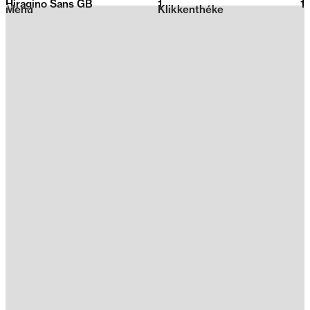
Hiragino Sans GB
1
2026
1
Menu
Klikkenthéke