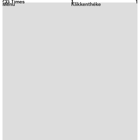
CG Times
1
2026
1
Menu
Klikkenthéke