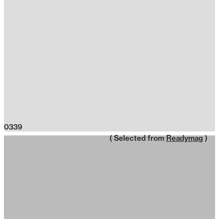
0339
( Selected from
Readymag
)