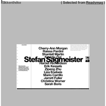
Neue web design catalogue
1
Klikkenthéke
( Selected from
Readymag
)