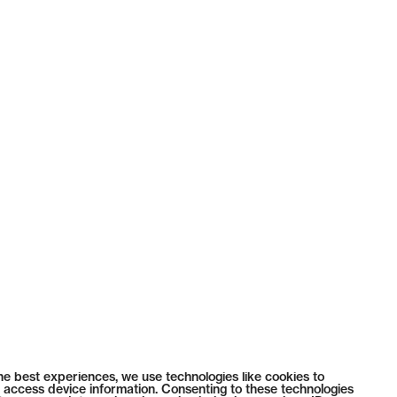
he best experiences, we use technologies like cookies to
 access device information. Consenting to these technologies