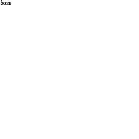
2026
1
2026