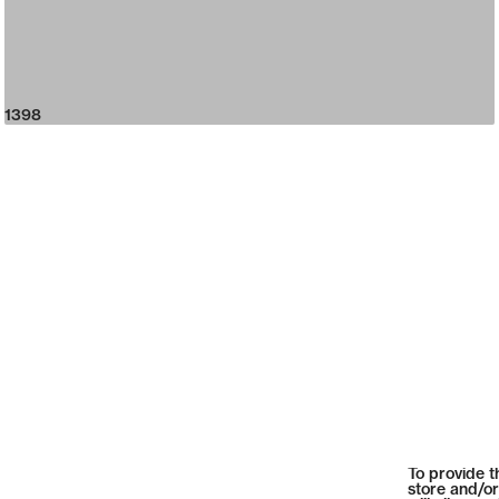
1398
To provide t
store and/or