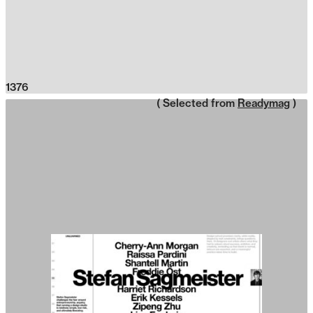
1376
( Selected from
Readymag
)