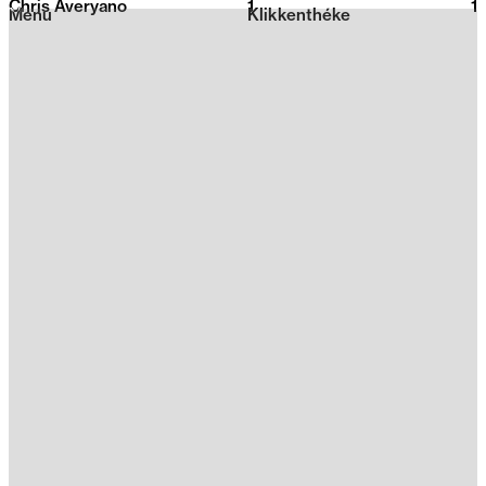
Chris Averyano
1
2026
1
Menu
Klikkenthéke