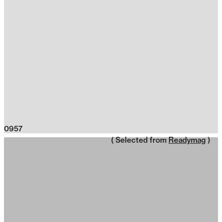
0957
( Selected from
Readymag
)