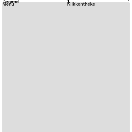
Decimal
1
2026
1
Menu
Klikkenthéke