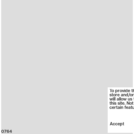
To provide t
store and/or
will allow u
this site. N
certain feat
Accept
0764