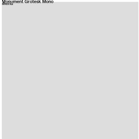
Monument Grotesk Mono
Menu