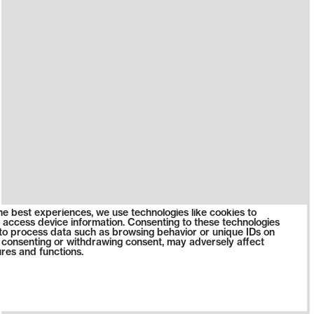
he best experiences, we use technologies like cookies to
 access device information. Consenting to these technologies
s to process data such as browsing behavior or unique IDs on
ot consenting or withdrawing consent, may adversely affect
ures and functions.
0623