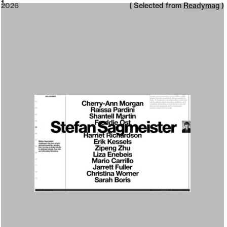
2026
1
2026
( Selected from
Readymag
)