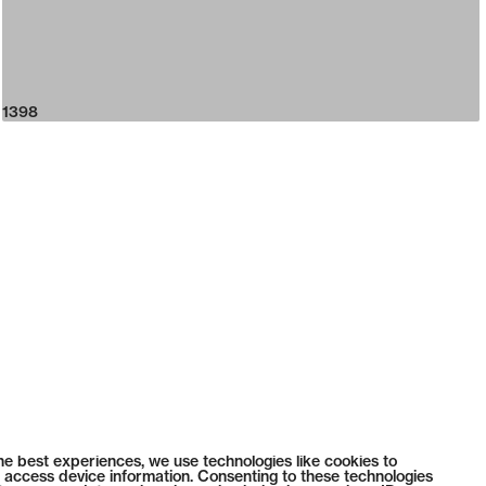
1398
he best experiences, we use technologies like cookies to
 access device information. Consenting to these technologies