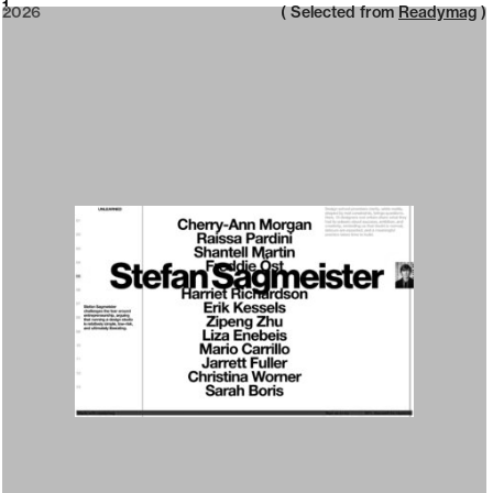
2026
1
2026
( Selected from
Readymag
)