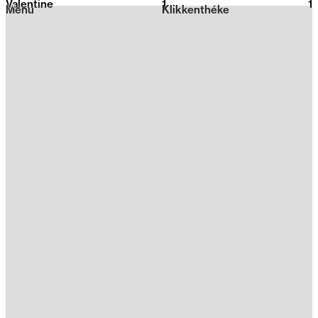
Valentine
1
2026
1
Menu
Klikkenthéke