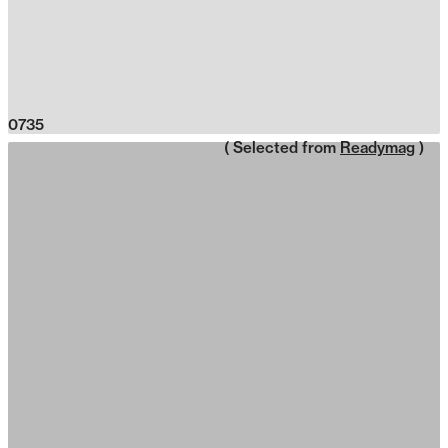
0735
( Selected from
Readymag
)