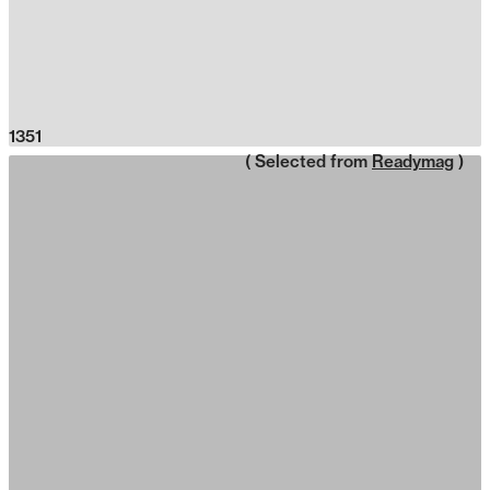
1351
( Selected from
Readymag
)