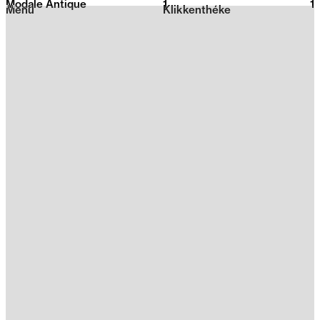
Modale Antique
1
2026
1
Menu
Klikkenthéke