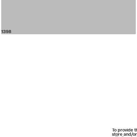
1398
To provide t
store and/or