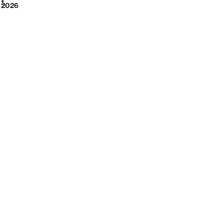
2026
1
2026