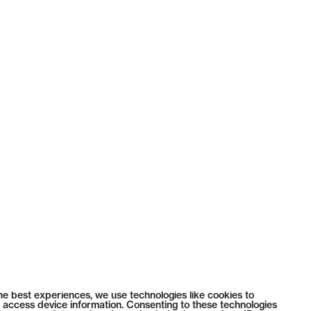
he best experiences, we use technologies like cookies to
 access device information. Consenting to these technologies