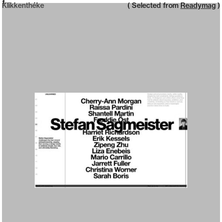
Neue web design catalogue
1
Klikkenthéke
( Selected from
Readymag
)