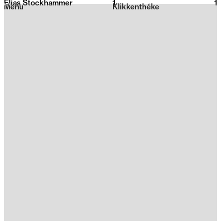
Elias Stockhammer
1
2026
1
Menu
Klikkenthéke