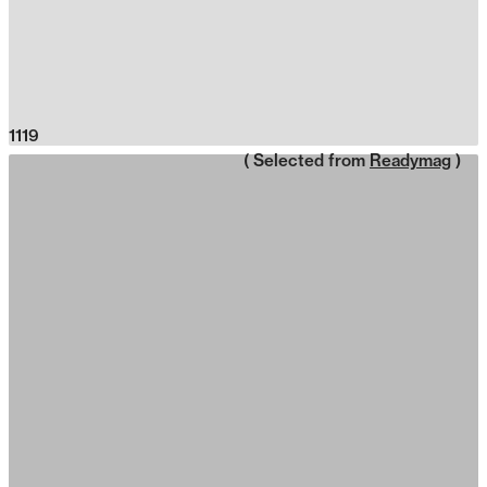
1119
( Selected from
Readymag
)