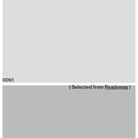
0091
( Selected from
Readymag
)