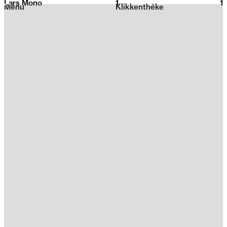
Lars Mono
1
2026
1
Menu
Klikkenthéke