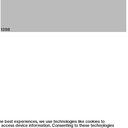
1398
he best experiences, we use technologies like cookies to
 access device information. Consenting to these technologies