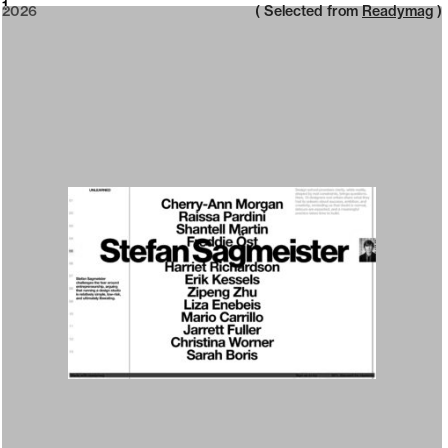
2026
1
2026
( Selected from
Readymag
)