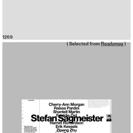
1269
( Selected from
Readymag
)