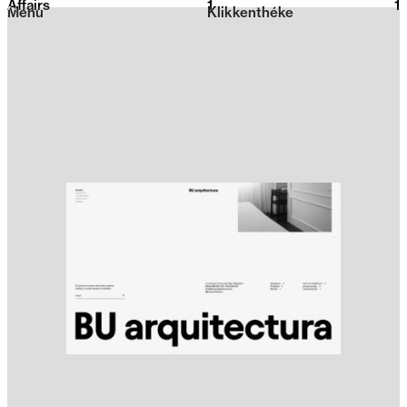
Affairs
1
2026
1
Menu
Klikkenthéke