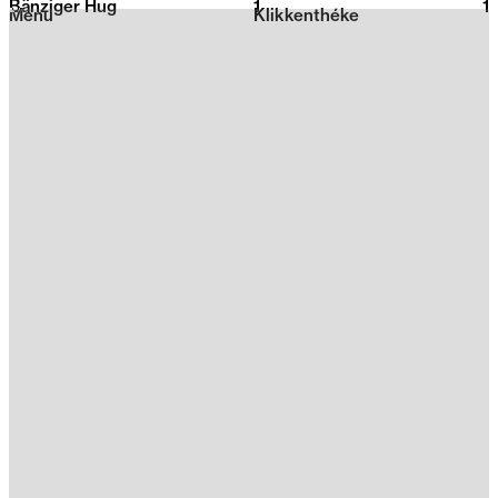
Bänziger Hug
1
2026
1
Menu
Klikkenthéke