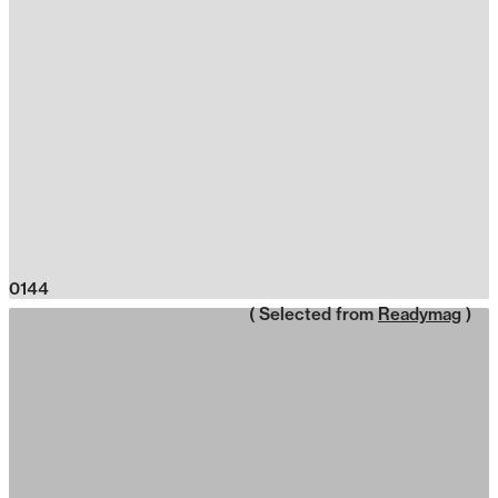
0144
( Selected from
Readymag
)