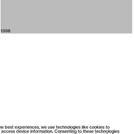
1398
he best experiences, we use technologies like cookies to
 access device information. Consenting to these technologies