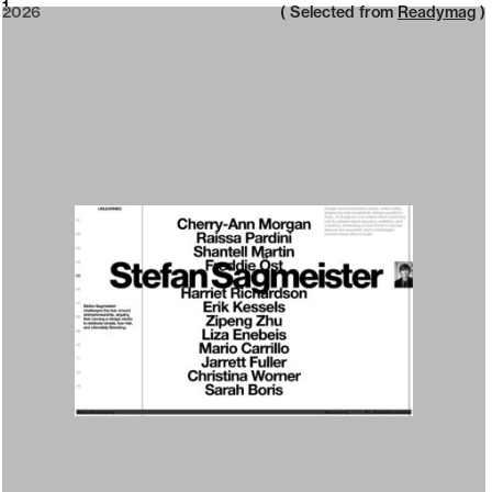
2026
1
2026
( Selected from
Readymag
)