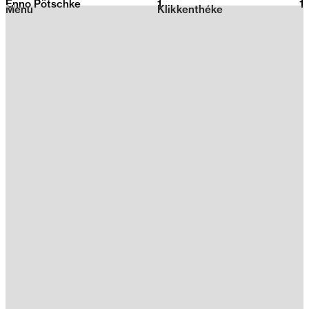
Enno Pötschke
1
2026
1
Menu
Klikkenthéke