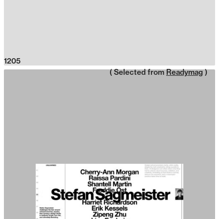
1205
( Selected from
Readymag
)