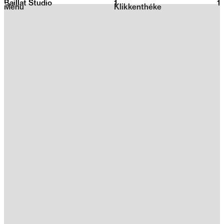
Baillat Studio
1
2026
1
Menu
Klikkenthéke