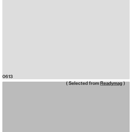
0613
( Selected from
Readymag
)