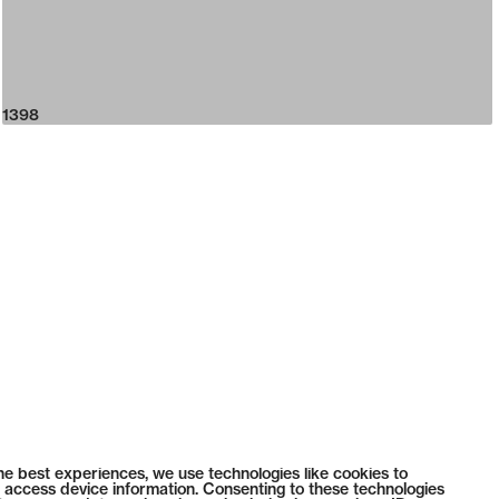
1398
he best experiences, we use technologies like cookies to
 access device information. Consenting to these technologies