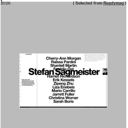
2026
1
2026
( Selected from
Readymag
)