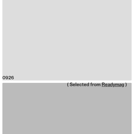
0926
( Selected from
Readymag
)