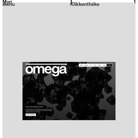
Mori
1
2026
1
Menu
Klikkenthéke