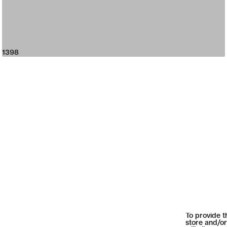
1398
To provide t
store and/or