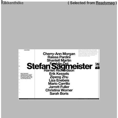
Neue web design catalogue
1
Klikkenthéke
( Selected from
Readymag
)