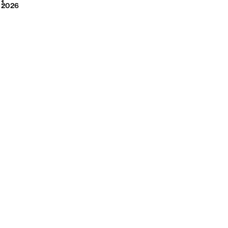
2026
1
2026