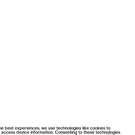
he best experiences, we use technologies like cookies to
 access device information. Consenting to these technologies