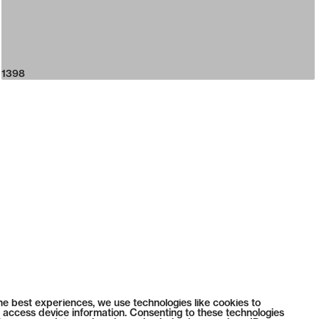
1398
he best experiences, we use technologies like cookies to
 access device information. Consenting to these technologies