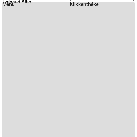
Thibaud Allie
1
2026
1
Menu
Klikkenthéke