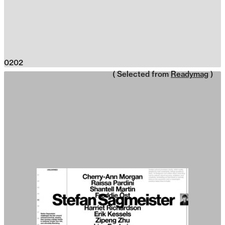
0202
( Selected from
Readymag
)