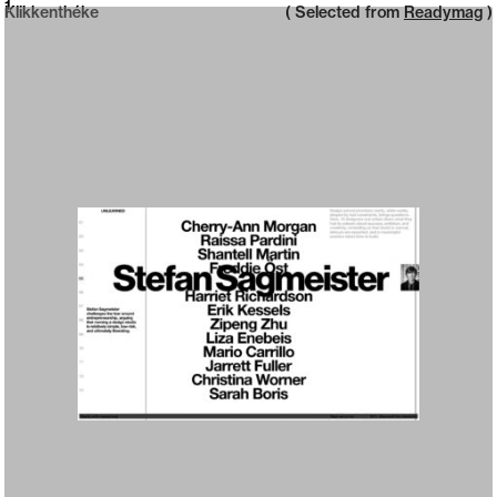
Neue web design catalogue
1
Klikkenthéke
( Selected from
Readymag
)