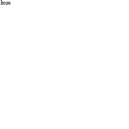
2026
1
2026