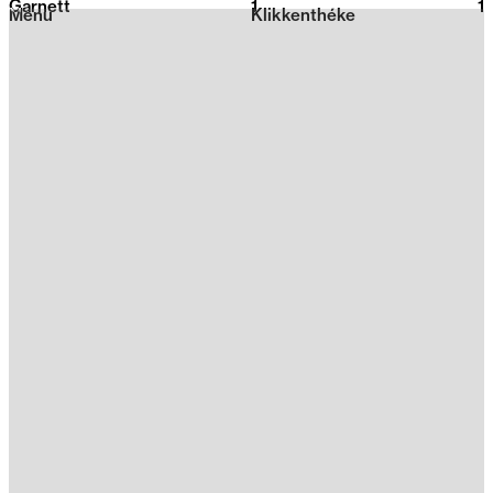
Garnett
1
2026
1
Menu
Klikkenthéke