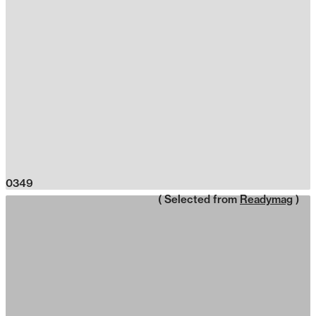
0349
( Selected from
Readymag
)