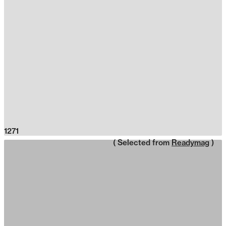
1271
( Selected from
Readymag
)