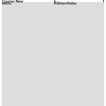
Courier New
1
2026
1
Menu
Klikkenthéke