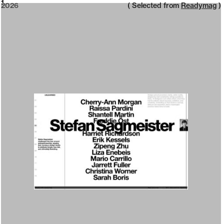
2026
1
2026
( Selected from
Readymag
)