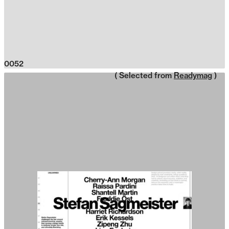
0052
( Selected from
Readymag
)