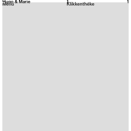
Hugo & Marie
1
2026
1
Menu
Klikkenthéke