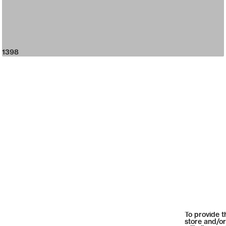
1398
To provide t
store and/or