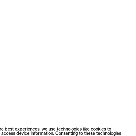
he best experiences, we use technologies like cookies to
 access device information. Consenting to these technologies