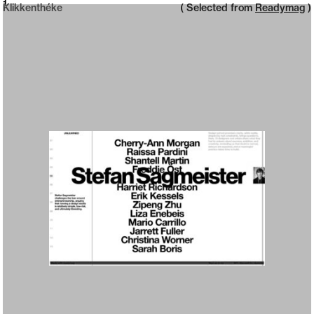
Neue web design catalogue
1
Klikkenthéke
( Selected from
Readymag
)