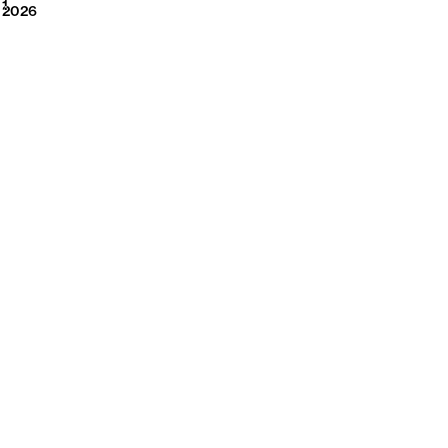
2026
1
2026