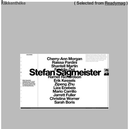
Neue web design catalogue
1
Klikkenthéke
( Selected from
Readymag
)