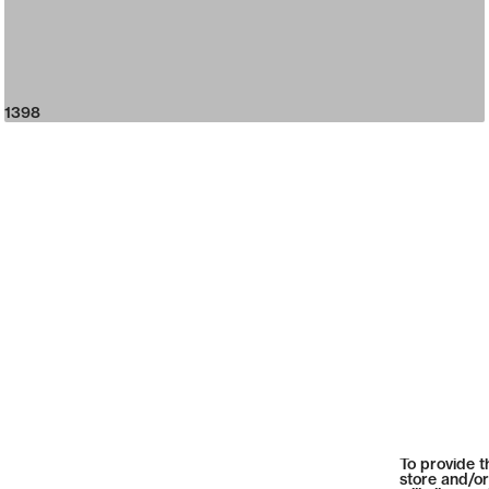
1398
To provide t
store and/or