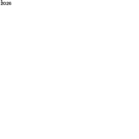
2026
1
2026