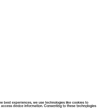
he best experiences, we use technologies like cookies to
 access device information. Consenting to these technologies