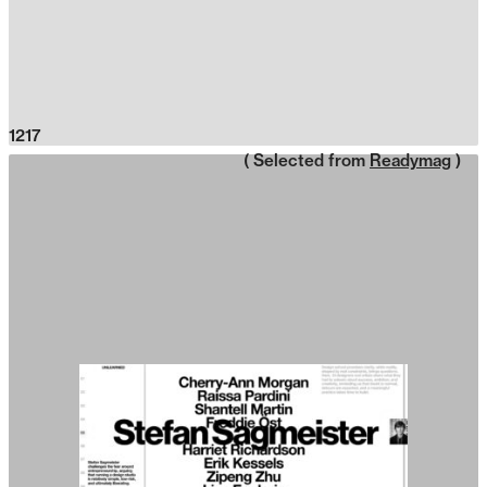
1217
( Selected from
Readymag
)