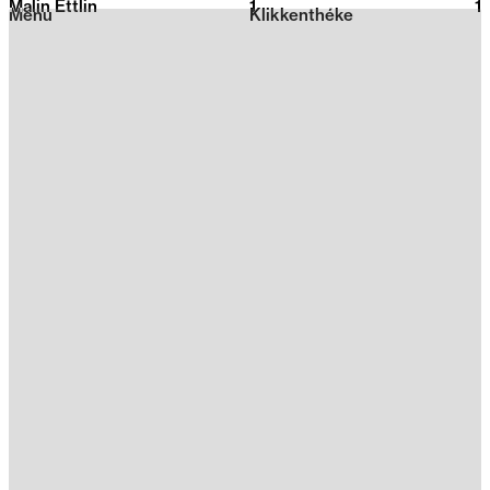
Malin Ettlin
1
2026
1
Menu
Klikkenthéke