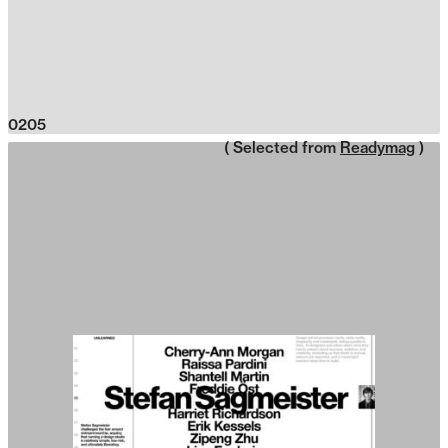
0205
( Selected from
Readymag
)