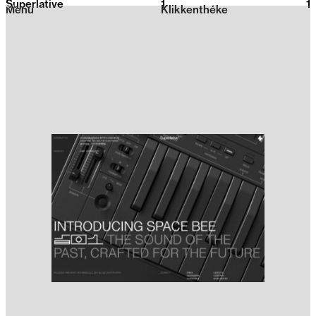
Superlative
1
2026
1
Menu
Klikkenthéke