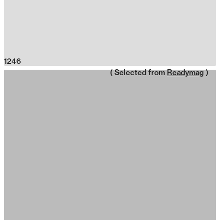
1246
( Selected from
Readymag
)