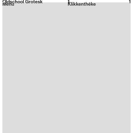
Oldschool Grotesk
1
2026
1
Menu
Klikkenthéke