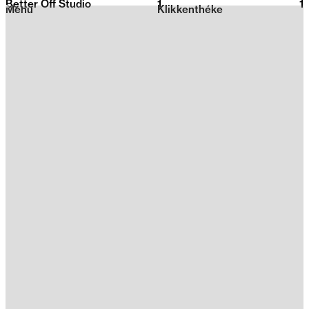
Better Off Studio
1
2026
1
Menu
Klikkenthéke