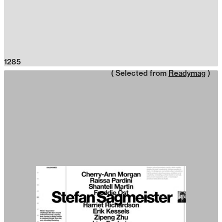
1285
( Selected from
Readymag
)