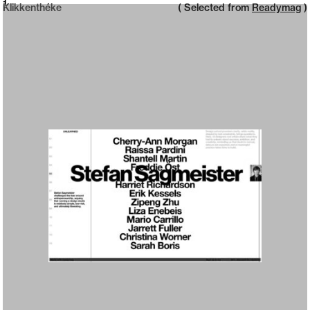
Neue web design catalogue
1
Klikkenthéke
( Selected from
Readymag
)