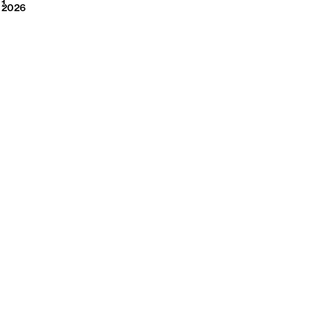
2026
1
2026