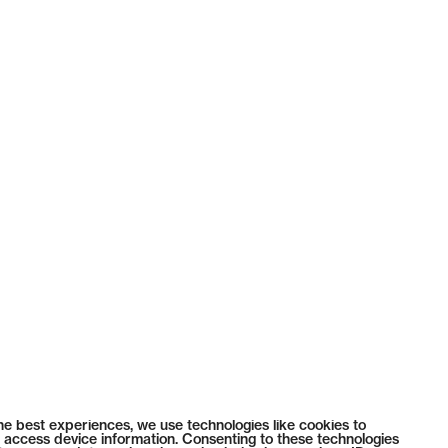
he best experiences, we use technologies like cookies to
 access device information. Consenting to these technologies