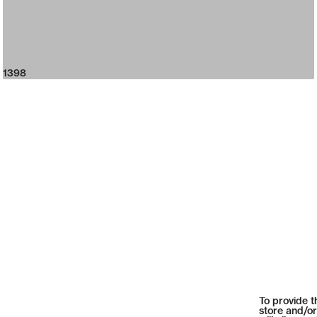
1398
To provide t
store and/or