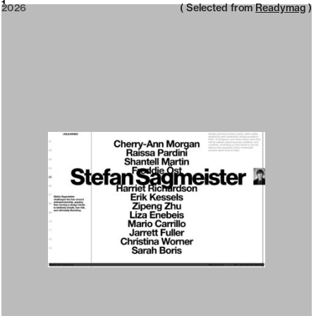
2026
1
2026
( Selected from
Readymag
)