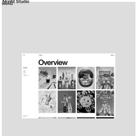
Alright Studio
Menu