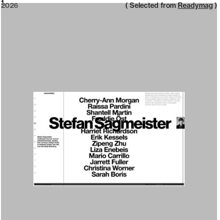
2026
1
2026
( Selected from
Readymag
)