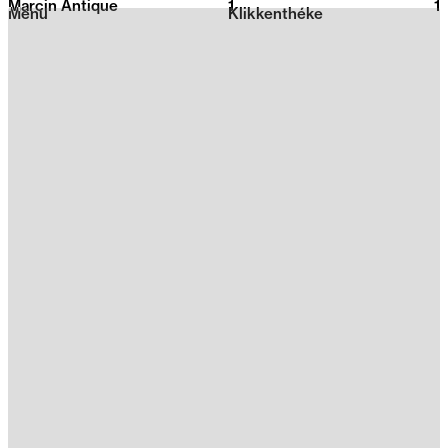
Marcin Antique
1
2026
1
Menu
Klikkenthéke