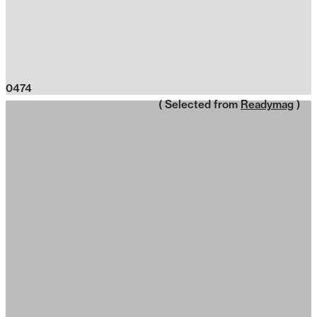
0474
( Selected from
Readymag
)