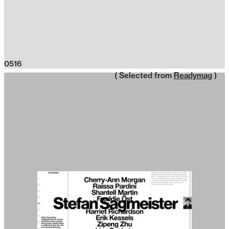
0516
( Selected from
Readymag
)