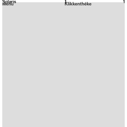
Solaris
1
2026
1
Menu
Klikkenthéke