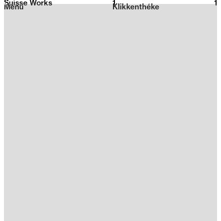
Suisse Works
1
2026
1
Menu
Klikkenthéke