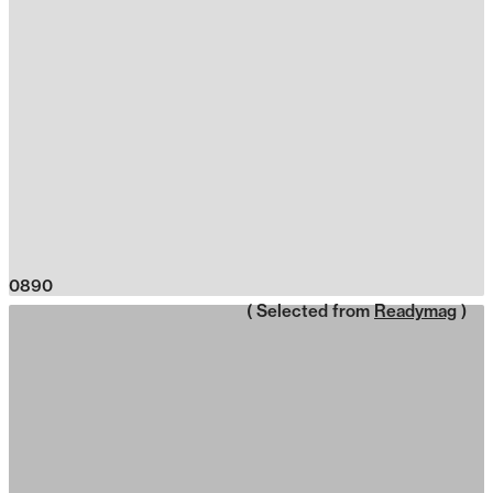
0890
( Selected from
Readymag
)