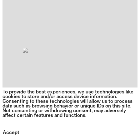
To provide the best experiences, we use technologies like
cookies to store and/or access device information.
Consenting to these technologies will allow us to process
data such as browsing behavior or unique IDs on this site.
Not consenting or withdrawing consent, may adversely
affect certain features and functions.
Accept
0123